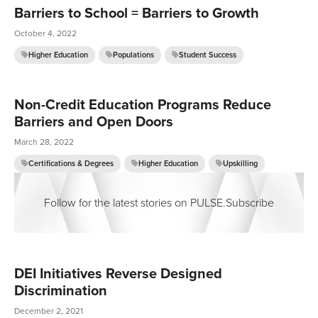
Barriers to School = Barriers to Growth
October 4, 2022
Higher Education
Populations
Student Success
Non-Credit Education Programs Reduce
Barriers and Open Doors
March 28, 2022
Certifications & Degrees
Higher Education
Upskilling
Follow for the latest stories on PULSE.
Subscribe
DEI Initiatives Reverse Designed
Discrimination
December 2, 2021