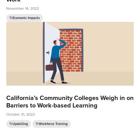
November 14, 2022
Economic Impacts
California’s Community Colleges Weigh in on
Barriers to Work-based Learning
October 31, 2022
Upskilling
Workforce Training