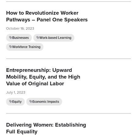
How to Revolutionize Worker
Pathways – Panel One Speakers
October 16, 2023
Businesses
Work-based Learning
Workforce Training
Entrepreneurship: Upward
Mobility, Equity, and the High
Value of Original Labor
July 1, 2023
Equity
Economic Impacts
Delivering Women: Establishing
Full Equality