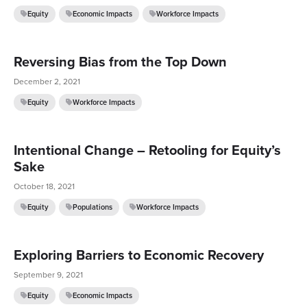
Equity
Economic Impacts
Workforce Impacts
Reversing Bias from the Top Down
December 2, 2021
Equity
Workforce Impacts
Intentional Change – Retooling for Equity’s
Sake
October 18, 2021
Equity
Populations
Workforce Impacts
Exploring Barriers to Economic Recovery
September 9, 2021
Equity
Economic Impacts