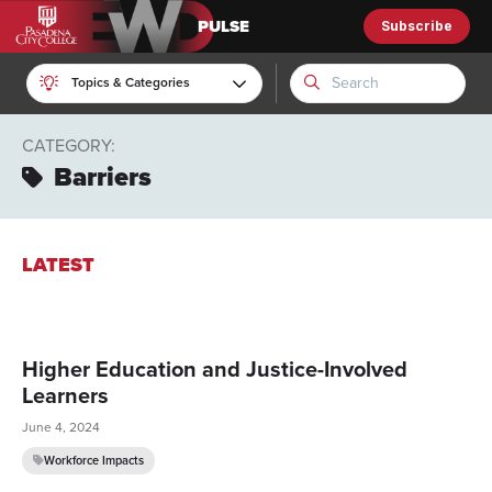
Subscribe
EWD Pulse
Topics & Categories
CATEGORY:
Barriers
LATEST
Higher Education and Justice-Involved
Learners
June 4, 2024
Workforce Impacts