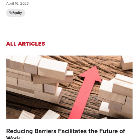
April 16, 2023
Equity
ALL ARTICLES
Reducing Barriers Facilitates the Future of
Work