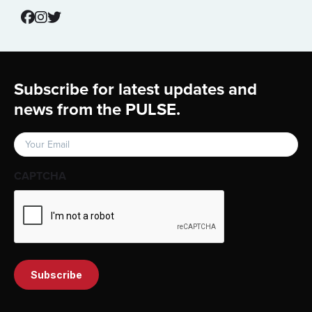
Footer
Subscribe for latest updates and
news from the PULSE.
Email
(Required)
CAPTCHA