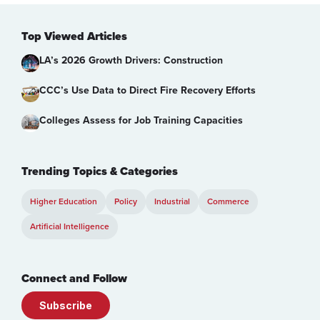
Top Viewed Articles
LA’s 2026 Growth Drivers: Construction
CCC’s Use Data to Direct Fire Recovery Efforts
Colleges Assess for Job Training Capacities
Trending Topics & Categories
Higher Education
Policy
Industrial
Commerce
Artificial Intelligence
Connect and Follow
Subscribe