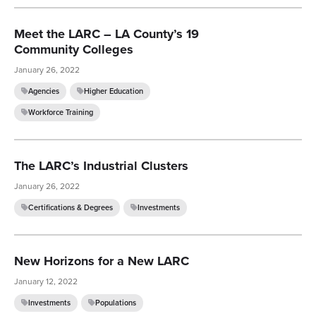
Meet the LARC – LA County’s 19
Community Colleges
January 26, 2022
Agencies
Higher Education
Workforce Training
The LARC’s Industrial Clusters
January 26, 2022
Certifications & Degrees
Investments
New Horizons for a New LARC
January 12, 2022
Investments
Populations