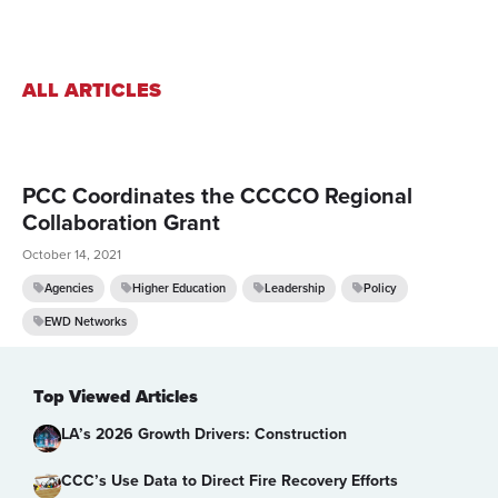
ALL ARTICLES
PCC Coordinates the CCCCO Regional
Collaboration Grant
October 14, 2021
Agencies
Higher Education
Leadership
Policy
EWD Networks
Top Viewed Articles
LA’s 2026 Growth Drivers: Construction
CCC’s Use Data to Direct Fire Recovery Efforts