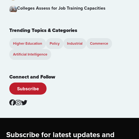
Colleges Assess for Job Training Capacities
Trending Topics & Categories
Higher Education
Policy
Industrial
Commerce
Artificial Intelligence
Connect and Follow
Subscribe
Footer
Subscribe for latest updates and