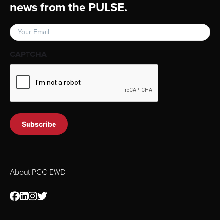
news from the PULSE.
Email
(Required)
CAPTCHA
About PCC EWD