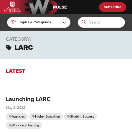
Subscribe
EWD Pulse
Topics & Categories
CATEGORY:
LARC
LATEST
Launching LARC
May 9, 2022
Agencies
Higher Education
Student Success
Workforce Training