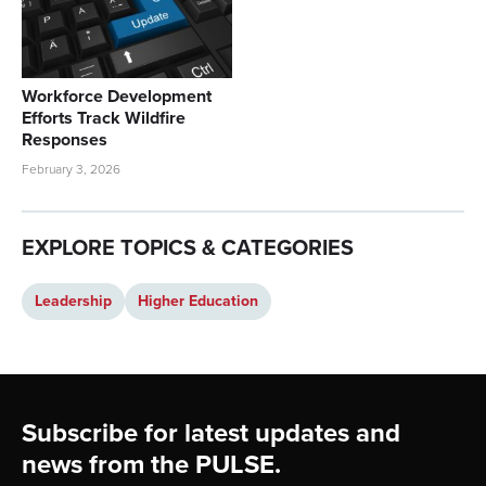
Workforce Development
Efforts Track Wildfire
Responses
February 3, 2026
EXPLORE TOPICS & CATEGORIES
Leadership
Higher Education
Footer
Subscribe for latest updates and
news from the PULSE.