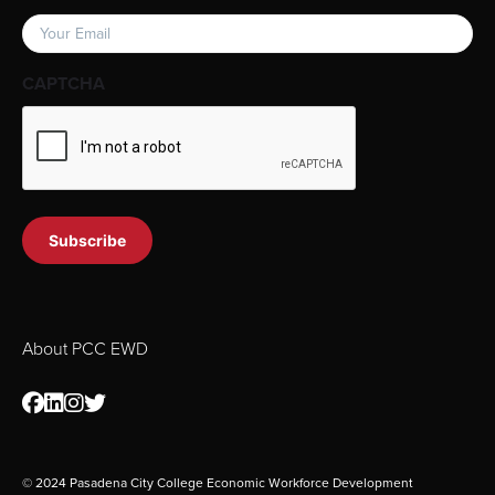
Email
(Required)
CAPTCHA
About PCC EWD
© 2024 Pasadena City College Economic Workforce Development