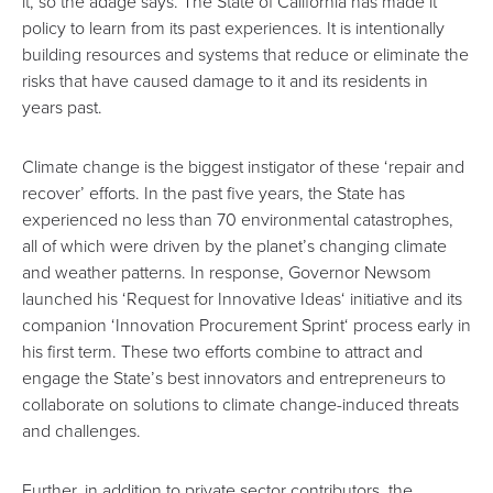
it, so the adage says.
The State of California has made it
policy to learn from its past experiences
. It is intentionally
building resources and systems that reduce or eliminate the
risks that have caused damage to it and its residents in
years past.
Climate change is the biggest instigator of these ‘repair and
recover’ efforts. In the past five years, the State has
experienced no less than
70 environmental catastrophes
,
all of which were driven by the planet’s changing climate
and weather patterns. In response, Governor Newsom
launched his ‘
Request for Innovative Ideas
‘ initiative and its
companion ‘
Innovation Procurement Sprint
‘ process early in
his first term. These two efforts combine to attract and
engage the State’s best innovators and entrepreneurs to
collaborate on solutions to climate change-induced threats
and challenges.
Further, in addition to private sector contributors, the