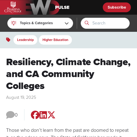
Subscribe
EWD Pulse
Topics & Categories
Leadership
Higher Education
Resiliency, Climate Change,
and CA Community
Colleges
August 19, 2025
0
Those who don’t learn from the past are doomed to repeat