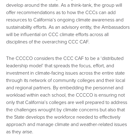
develop around the state. As a think-tank, the group will
offer recommendations as to how the CCCs can add
resources to California’s ongoing climate awareness and
sustainability efforts. As an advisory entity, the Ambassadors
will be influential on CCC climate efforts across all
disciplines of the overarching CCC CAF.
The CCCCO considers the CCC CAF to be a ‘distributed
leadership model’ that spreads the focus, effort, and
investment in climate-facing issues across the entire state
through its network of community colleges and their local
and regional partners. By embedding the personnel and
workload within each school, the CCCCO is ensuring not
only that California’s colleges are well prepared to address
the challenges wrought by climate concerns but also that
the State develops the workforce needed to effectively
approach and manage climate and weather-related issues
as they arise.