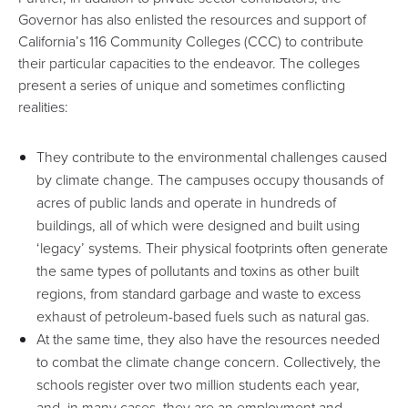
Governor has also enlisted the resources and support of
California’s 116 Community Colleges (CCC) to contribute
their particular capacities to the endeavor. The colleges
present a series of unique and sometimes conflicting
realities:
They contribute to the environmental challenges caused
by climate change. The campuses occupy thousands of
acres of public lands and operate in hundreds of
buildings, all of which were designed and built using
‘legacy’ systems. Their physical footprints often generate
the same types of pollutants and toxins as other built
regions, from standard garbage and waste to excess
exhaust of petroleum-based fuels such as natural gas.
At the same time, they also have the resources needed
to combat the climate change concern. Collectively, the
schools register
over two million students
each year,
and, in many cases, they are an employment and