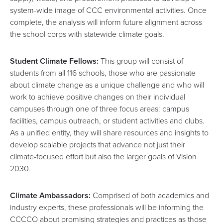
system-wide image of CCC environmental activities. Once
complete, the analysis will inform future alignment across
the school corps with statewide climate goals.
Student Climate Fellows:
This group will consist of
students from all 116 schools, those who are passionate
about climate change as a unique challenge and who will
work to achieve positive changes on their individual
campuses through one of three focus areas: campus
facilities, campus outreach, or student activities and clubs.
As a unified entity, they will share resources and insights to
develop scalable projects that advance not just their
climate-focused effort but also the larger goals of Vision
2030.
Climate Ambassadors:
Comprised of both academics and
industry experts, these professionals will be informing the
CCCCO about promising strategies and practices as those