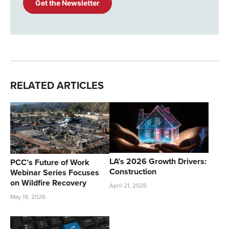
RELATED ARTICLES
LA’s 2026 Growth Drivers:
PCC’s Future of Work
Construction
Webinar Series Focuses
on Wildfire Recovery
April 21, 2026
May 19, 2026