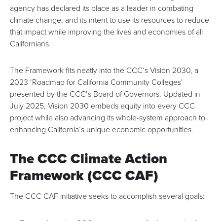
agency has declared its place as a leader in combating
climate change, and its intent to use its resources to reduce
that impact while improving the lives and economies of all
Californians.
The Framework fits neatly into the CCC’s
Vision 2030
, a
2023 ‘Roadmap for California Community Colleges’
presented by the CCC’s Board of Governors. Updated in
July 2025, Vision 2030 embeds equity into every CCC
project while also advancing its whole-system approach to
enhancing California’s unique economic opportunities.
The CCC Climate Action
Framework (CCC CAF)
The CCC CAF initiative seeks to accomplish several goals: