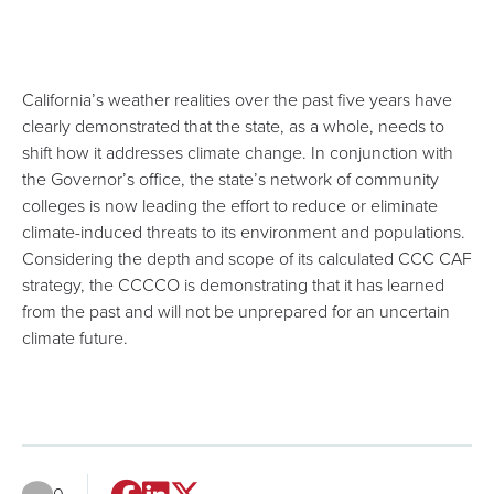
California’s weather realities over the past five years have
clearly demonstrated that the state, as a whole, needs to
shift how it addresses climate change. In conjunction with
the Governor’s office, the state’s network of community
colleges is now leading the effort to reduce or eliminate
climate-induced threats to its environment and populations.
Considering the depth and scope of its calculated CCC CAF
strategy, the CCCCO is demonstrating that it has learned
from the past and will not be unprepared for an uncertain
climate future.