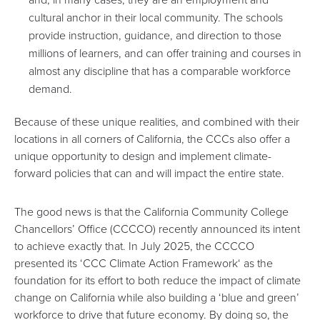
cultural anchor in their local community. The schools
provide instruction, guidance, and direction to those
millions of learners, and can offer training and courses in
almost any discipline that has a comparable workforce
demand.
Because of these unique realities, and combined with their
locations in all corners of California, the CCCs also offer a
unique opportunity to design and implement climate-
forward policies that can and will impact the entire state.
The good news is that the California Community College
Chancellors’ Office (CCCCO) recently announced its intent
to achieve exactly that. In July 2025, the CCCCO
presented its ‘
CCC Climate Action Framework
‘ as the
foundation for its effort to both reduce the impact of climate
change on California while also building a ‘blue and green’
workforce to drive that future economy. By doing so, the