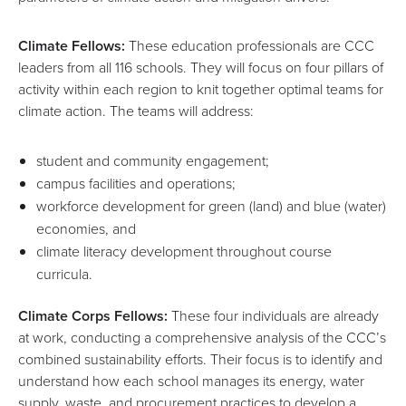
Climate Fellows:
These education professionals are CCC
leaders from all 116 schools. They will focus on four pillars of
activity within each region to knit together optimal teams for
climate action. The teams will address:
student and community engagement;
campus facilities and operations;
workforce development for green (land) and blue (water)
economies, and
climate literacy development throughout course
curricula.
Climate Corps Fellows:
These four individuals are already
at work, conducting a comprehensive analysis of the CCC’s
combined sustainability efforts. Their focus is to identify and
understand how each school manages its energy, water
supply, waste, and procurement practices to develop a