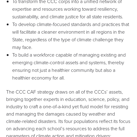
To transform the CCC corps into a unified network of
expertise and resources working toward resiliency,
sustainability, and climate justice for all state residents.
To develop climate-focused standards and practices that
will facilitate a cleaner environment in all regions in the
State, regardless of the type of climate challenge they
may face.
To build a workforce capable of managing existing and
emerging climate-control assets and systems, thereby
ensuring not just a healthier community but also a
healthier economy for all.
The CCC CAF strategy draws on all of the CCCs’ assets,
bringing together experts in education, science, policy, and
industry to craft a one-of-a-kind yet fluid model for resisting
and managing the damages caused by weather and
climate-related disasters. Its four populations reflect its focus
on advancing each school’s resources to address the full
parameters of climate action and mitigation drivers: