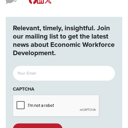
0
Relevant, timely, insightful. Join
our mailing list to get the latest
news about Economic Workforce
Development.
Email
(Required)
CAPTCHA