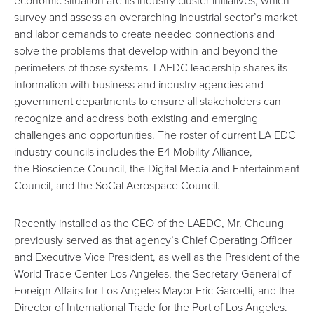
survey and assess an overarching industrial sector’s market
and labor demands to create needed connections and
solve the problems that develop within and beyond the
perimeters of those systems. LAEDC leadership shares its
information with business and industry agencies and
government departments to ensure all stakeholders can
recognize and address both existing and emerging
challenges and opportunities. The roster of current LA EDC
industry councils includes the
E4 Mobility Alliance
,
the
Bioscience Council
, the
Digital Media and Entertainment
Council
, and the
SoCal Aerospace Council
.
Recently installed as the CEO of the LAEDC, Mr. Cheung
previously served as that agency’s Chief Operating Officer
and Executive Vice President, as well as the President of the
World Trade Center Los Angeles, the Secretary General of
Foreign Affairs for Los Angeles Mayor Eric Garcetti, and the
Director of International Trade for the Port of Los Angeles.