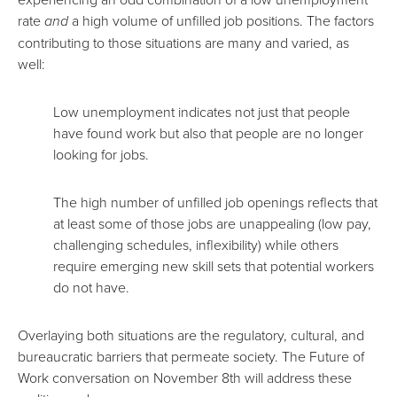
rate
and
a high volume of unfilled job positions. The factors
contributing to those situations are many and varied, as
well:
Low unemployment indicates not just that people
have found work but also that people are no longer
looking for jobs.
The high number of unfilled job openings reflects that
at least some of those jobs are unappealing (low pay,
challenging schedules, inflexibility) while others
require emerging new skill sets that potential workers
do not have.
Overlaying both situations are the regulatory, cultural, and
bureaucratic barriers that permeate society. The Future of
Work conversation on November 8th will address these