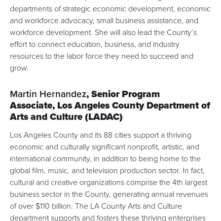
departments of strategic economic development, economic
and workforce advocacy, small business assistance, and
workforce development. She will also lead the County’s
effort to connect education, business, and industry
resources to the labor force they need to succeed and
grow.
Martin Hernandez
, Senior Program
Associate,
Los Angeles County Department of
Arts and Culture
(LADAC)
Los Angeles County and its 88 cities support a thriving
economic and culturally significant nonprofit,
artistic, and
international community
, in addition to being home to the
global film, music, and television production sector. In fact,
cultural and creative organizations comprise the 4th largest
business sector in the County,
generating annual revenues
of over $110 billion
. The LA County Arts and Culture
department supports and fosters these thriving enterprises