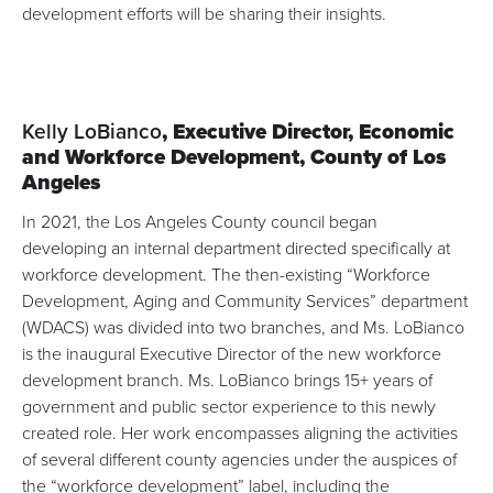
development efforts will be sharing their insights.
Kelly LoBianco
, Executive Director,
Economic
and Workforce Development, County of Los
Angeles
In 2021, the Los Angeles County council began
developing
an internal department directed specifically at
workforce development
. The then-existing “
Workforce
Development, Aging and Community Services
” department
(WDACS) was divided into two branches, and Ms. LoBianco
is the inaugural Executive Director of the new workforce
development branch. Ms. LoBianco brings 15+ years of
government and public sector experience to this newly
created role. Her work encompasses aligning the activities
of several different county agencies under the auspices of
the “workforce development” label, including the