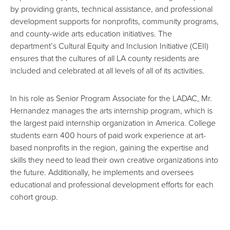
by providing grants, technical assistance, and professional
development supports for nonprofits, community programs,
and county-wide arts education initiatives. The
department’s
Cultural Equity and Inclusion Initiative
(CEII)
ensures that the cultures of all LA county residents are
included and celebrated at all levels of all of its activities.
In his role as Senior Program Associate for the LADAC, Mr.
Hernandez manages the arts internship program, which is
the largest paid internship organization in America. College
students earn 400 hours of paid work experience at art-
based nonprofits in the region, gaining the expertise and
skills they need to lead their own creative organizations into
the future. Additionally, he implements and oversees
educational and professional development efforts for each
cohort group.