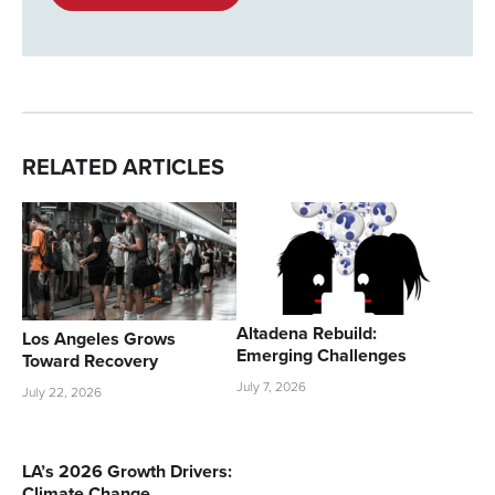
RELATED ARTICLES
Altadena Rebuild:
Los Angeles Grows
Emerging Challenges
Toward Recovery
July 7, 2026
July 22, 2026
LA’s 2026 Growth Drivers:
Climate Change