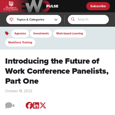
Subscribe
EWD Pulse
Topics & Categories
Agencies
Investments
Work-based Learning
Workforce Training
Introducing the Future of
Work Conference Panelists,
Part One
October 18, 2022
4