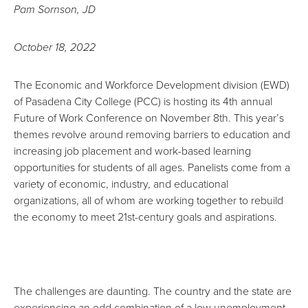
Pam Sornson, JD
October 18, 2022
The Economic and Workforce Development division (EWD)
of Pasadena City College (PCC) is hosting its
4th annual
Future of Work Conference on November 8th
. This year’s
themes revolve around removing barriers to education and
increasing job placement and work-based learning
opportunities for students of all ages. Panelists come from a
variety of economic, industry, and educational
organizations, all of whom are working together to rebuild
the economy to meet 21st-century goals and aspirations.
The challenges are daunting. The country and the state are
experiencing an odd combination of a low unemployment