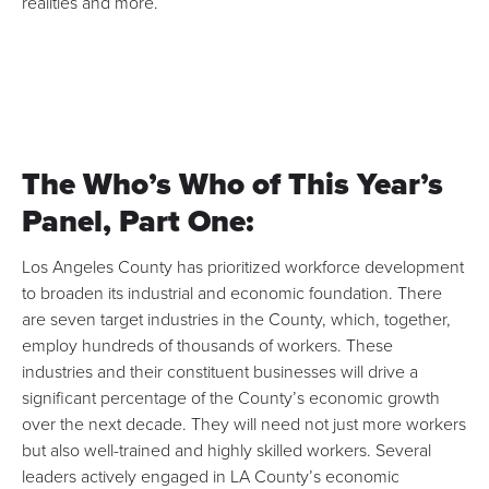
realities and more.
The Who’s Who of This Year’s
Panel, Part One:
Los Angeles County has prioritized workforce development
to broaden its industrial and economic foundation. There
are seven target industries in the County, which, together,
employ hundreds of thousands of workers. These
industries and their constituent businesses will drive a
significant percentage of the County’s economic growth
over the next decade. They will need not just more workers
but also well-trained and highly skilled workers. Several
leaders actively engaged in LA County’s economic