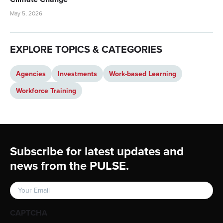
May 5, 2026
EXPLORE TOPICS & CATEGORIES
Agencies
Investments
Work-based Learning
Workforce Training
Footer
Subscribe for latest updates and
news from the PULSE.
Email
(Required)
CAPTCHA