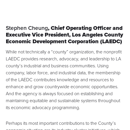
Stephen Cheung
, Chief Operating Officer and
Executive Vice President,
Los Angeles County
Economic Development Corporation
(LAEDC)
While not technically a “county” organization, the nonprofit
LAEDC provides research, advocacy, and leadership to LA
county’s industrial and business communities. Using
company, labor force, and industrial data, the membership
of the LAEDC contributes knowledge and resources to
enhance and grow countrywide economic opportunities.
And the agency is always focused on establishing and
maintaining equitable and sustainable systems throughout
its economic advocacy programming.
Perhaps its most important contributions to the County’s
economic situation are its
industry cluster initiatives
, which