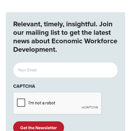
Relevant, timely, insightful. Join
our mailing list to get the latest
news about Economic Workforce
Development.
Email
(Required)
CAPTCHA