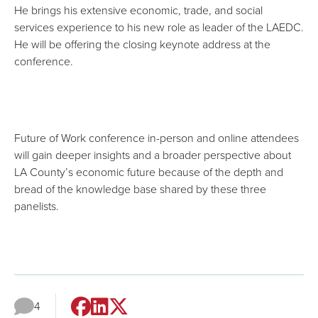
He brings his extensive economic, trade, and social
services experience to his new role as leader of the LAEDC.
He will be offering the closing keynote address at the
conference.
Future of Work conference in-person and online attendees
will gain deeper insights and a broader perspective about
LA County’s economic future because of the depth and
bread of the knowledge base shared by these three
panelists.
4