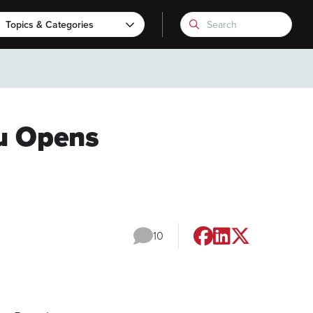
Topics & Categories
ru Opens
10