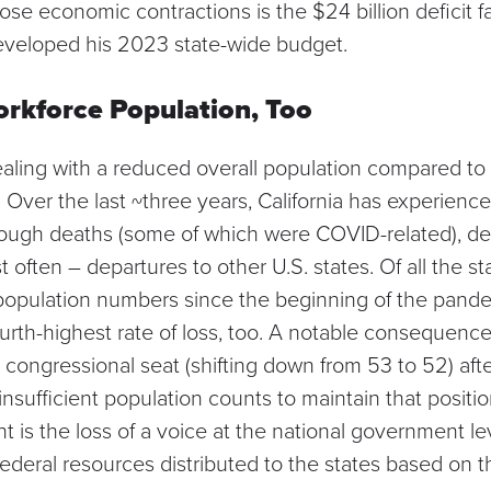
se economic contractions is the $24 billion deficit 
eveloped his 2023 state-wide budget.
rkforce Population, Too
ealing with
a reduced overall population
compared to w
Over the last ~three years, California has experience
ough deaths (some of which were COVID-related), de
 often – departures to other U.S. states. Of all the sta
t population numbers since the beginning of the pande
rth-highest rate of loss, too. A notable consequence of
a congressional seat
(shifting down from 53 to 52) af
nsufficient population counts to maintain that positi
is the loss of a voice at the national government lev
federal resources
distributed to the states based on t