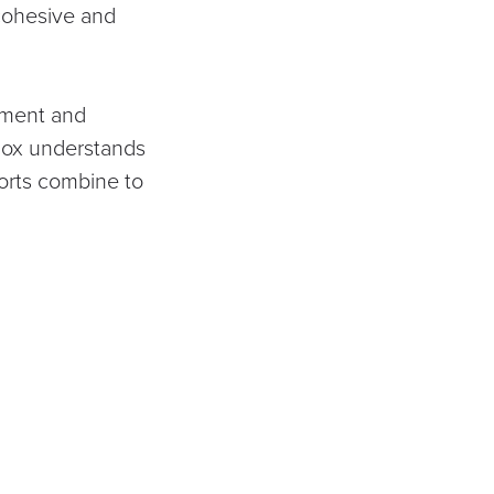
cohesive and
pment and
nox understands
forts combine to