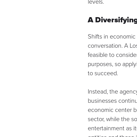
levels.
A Diversifyi
Shifts in economic 
conversation. A
Lo
feasible to conside
purposes, so applyin
to succeed.
Instead, the agency
businesses continue
economic center be
sector, while the s
entertainment as i