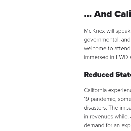
… And Cal
Mr. Knox will speak
governmental, and s
welcome to attend, 
immersed in EWD an
Reduced Stat
California experie
19 pandemic, some
disasters. The impa
in revenues while,
demand for an expa