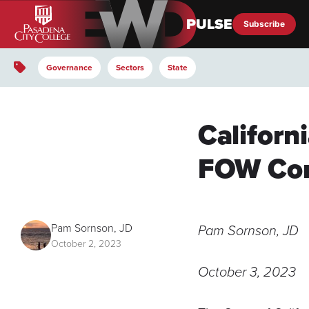
Subscribe
EWD Pulse
Governance
Sectors
State
Californ
FOW Con
Pam Sornson, JD
Pam Sornson, JD
October 2, 2023
October 3, 2023