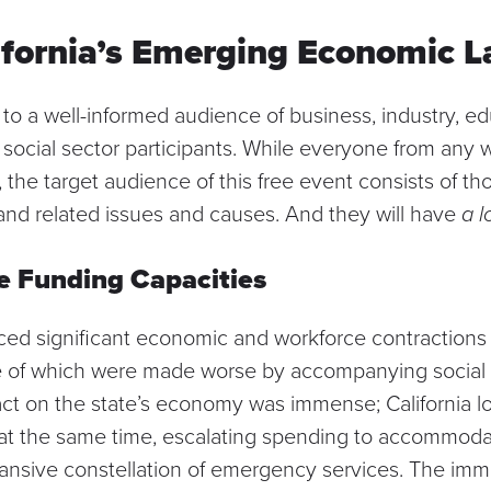
ifornia’s Emerging Economic 
 to a well-informed audience of business, industry, ed
ocial sector participants. While everyone from any wal
the target audience of this free event consists of th
d related issues and causes. And they will have
a l
e Funding Capacities
nced significant economic and workforce contraction
 of which were made worse by accompanying social
ct on the state’s economy was immense; California lost
 at the same time, escalating spending to accommod
nsive constellation of emergency services. The imm