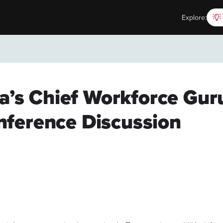
Explore:
ia’s Chief Workforce Gu
ference Discussion