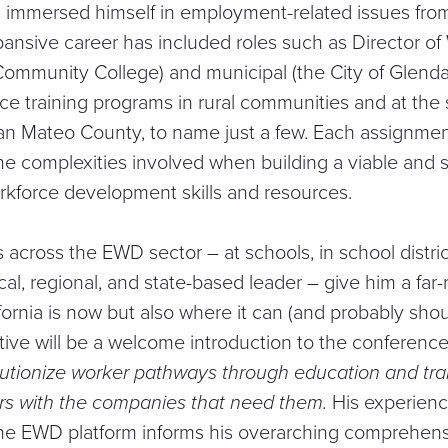
s immersed himself in employment-related issues from 
ansive career has included roles such as Director of
ommunity College) and municipal (the City of Glendal
rce training programs in rural communities and at the 
an Mateo County, to name just a few. Each assignme
he complexities involved when building a viable and 
kforce development skills and resources.
 across the EWD sector – at schools, in school distri
cal, regional, and state-based leader – give him a far-
fornia is now but also where it can (and probably shou
tive will be a welcome introduction to the conference
lutionize worker pathways through education and tra
rs with the companies that need them.
His experience
the EWD platform informs his overarching comprehen