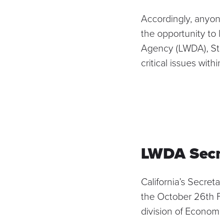
Accordingly, anyone
the opportunity to
Agency (LWDA), Ste
critical issues with
LWDA Secr
California’s Secret
the
October 26th 
division of Econom