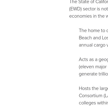
The State of Calif
(EWD) sector is no
economies in the w
The home to on
Beach and Lo
annual cargo 
Acts as a geog
(
eleven major 
generate trill
Hosts the larg
Consortium
(L
colleges with