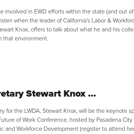
 involved in EWD efforts within the state (and out of 
 listen when the leader of California’s Labor & Workf
wart Knox, offers to talk about what he and his coll
in that environment.
etary Stewart Knox …
ary for the LWDA,
Stewart Knox
, will be the keynote s
Future of Work Conference
, hosted by Pasadena City 
ic and Workforce Development (register to attend
he