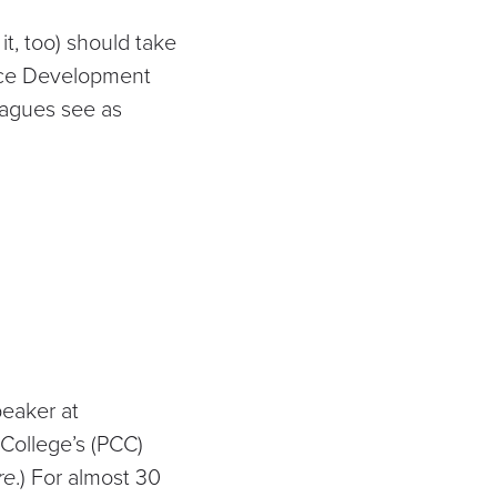
it, too) should take
orce Development
eagues see as
peaker at
College’s (PCC)
re
.) For almost 30