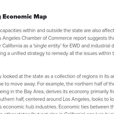
ng Economic Map
capacities within and outside the state are also affe
s Angeles Chamber of Commerce report
suggests that
r California as a ‘single entity’ for EWD and industria
g a unified strategy to remedy all the issues within th
 looked at the state as a collection of regions in its 
 to move away. For example, the northern half of the 
ing in the Bay Area, derives its economy primarily f
outhern half, centered around Los Angeles, looks to lo
ts economic hub industries. Economic ties between t