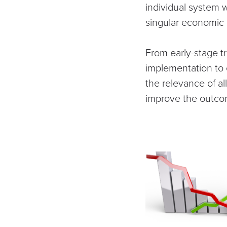
individual system 
singular economic
From early-stage 
implementation to 
the relevance of al
improve the outcome