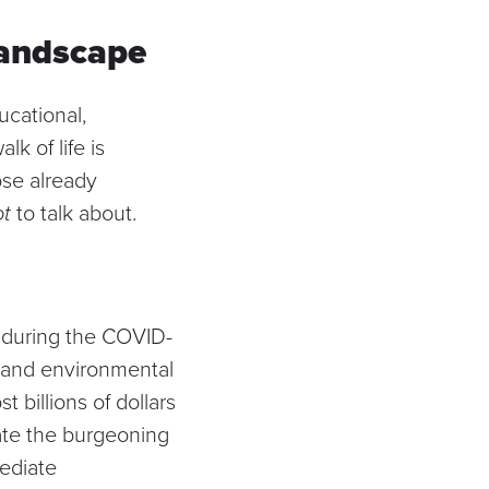
Landscape
ucational,
k of life is
ose already
ot
to talk about.
s during the COVID-
 and environmental
 billions of dollars
ate the burgeoning
ediate