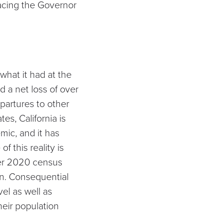
facing the Governor
hat it had at the
d a net loss of over
partures to other
tes, California is
mic, and it has
 this reality is
ter 2020 census
on. Consequential
el as well as
heir population