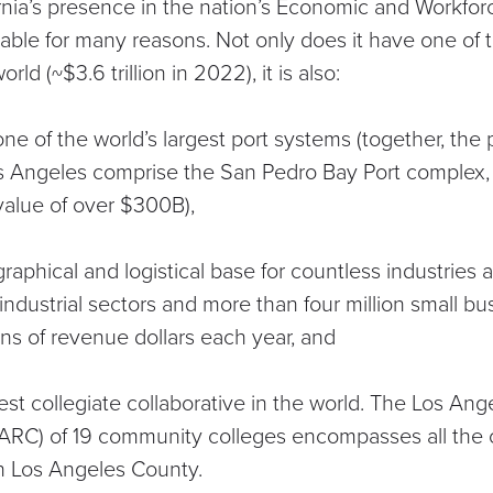
ornia’s presence in the nation’s Economic and Workf
table for many reasons. Not only does it have one of 
orld (~
$3.6 trillion in 2022
), it is also:
e of the world’s largest port systems (together, the 
s Angeles comprise the
San Pedro Bay Port complex
value of over $300B),
raphical and logistical base for countless industries
industrial sectors
and more than
four million small bu
ions of revenue dollars each year, and
est collegiate collaborative in the world. The
Los Ange
ARC) of 19 community colleges encompasses all the
in Los Angeles County.