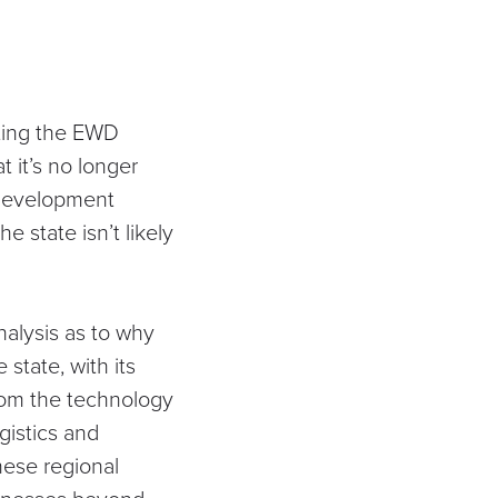
cting the EWD
 it’s no longer
l development
e state isn’t likely
analysis as to why
state, with its
rom the technology
gistics and
hese regional