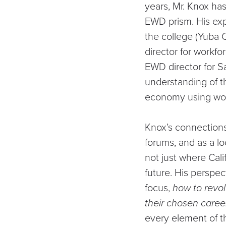
years, Mr. Knox ha
EWD prism. His exp
the college (Yuba C
director for workfo
EWD director for S
understanding of t
economy using wor
Knox’s connections
forums, and as a lo
not just where Cali
future. His perspec
focus,
how to revo
their chosen caree
every element of 