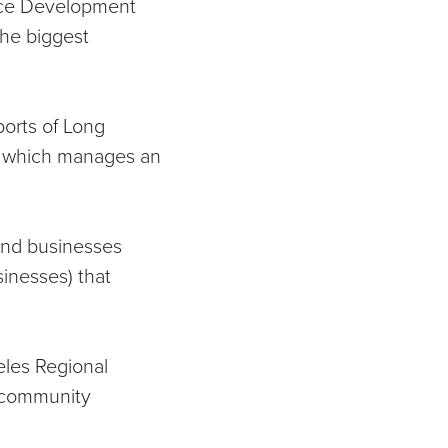
orce Development
the biggest
ports of Long
, which manages an
 and businesses
sinesses)
that
les Regional
 community