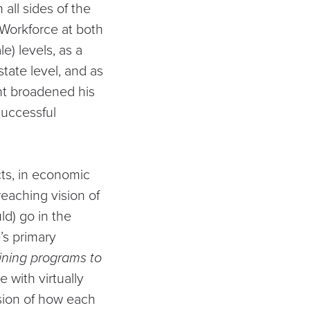
all sides of the
 Workforce at both
e) levels, as a
state level, and as
nt broadened his
successful
cts, in economic
reaching vision of
ld) go in the
’s primary
ining programs to
 with virtually
sion of how each