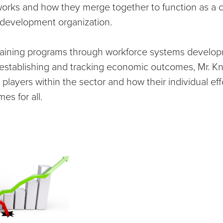
works and how they merge together to function as a 
 development organization.
training programs through workforce systems develo
establishing and tracking economic outcomes, Mr. K
l players within the sector and how their individual ef
s for all.