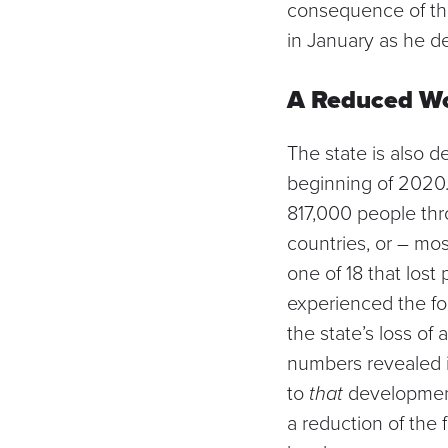
consequence of tho
in January as he d
A Reduced Wo
The state is also d
beginning of 2020. 
817,000 people thr
countries, or – most
one of 18 that los
experienced the fou
the state’s
loss of 
numbers revealed i
to
that
development 
a
reduction of the 