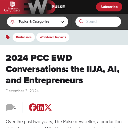
Subscribe
EWD Pulse
Topics & Categories
Businesses
Workforce Impacts
2024 PCC EWD
Conversations: the IIJA, AI,
and Entrepreneurs
December 3, 2024
0
Over the past two years,
The Pulse
newsletter, a production