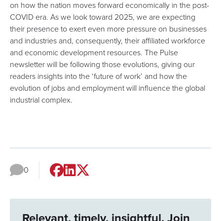
on how the nation moves forward economically in the post-
COVID era. As we look toward 2025, we are expecting
their presence to exert even more pressure on businesses
and industries and, consequently, their affiliated workforce
and economic development resources. The Pulse
newsletter will be following those evolutions, giving our
readers insights into the ‘future of work’ and how the
evolution of jobs and employment will influence the global
industrial complex.
0
Relevant, timely, insightful. Join