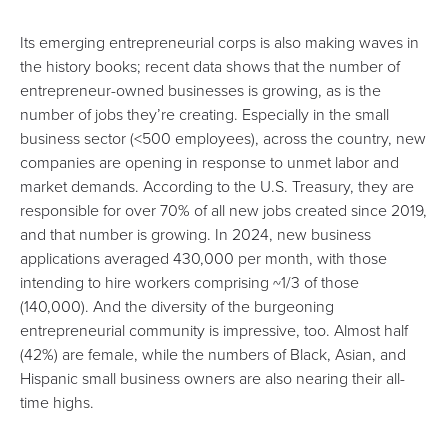
Its emerging
entrepreneurial corps
is also making waves in
the history books;
recent data
shows that the number of
entrepreneur-owned businesses is growing, as is the
number of jobs they’re creating. Especially in the small
business sector (<500 employees), across the country, new
companies are opening in response to unmet labor and
market demands. According to the
U.S. Treasury
, they are
responsible for over 70% of all new jobs created since 2019,
and that number is growing. In 2024, new business
applications averaged 430,000 per month, with those
intending to hire workers comprising ~1/3 of those
(140,000). And the diversity of the burgeoning
entrepreneurial community is impressive, too. Almost half
(42%) are female, while the numbers of Black, Asian, and
Hispanic small business owners are also nearing their all-
time highs.