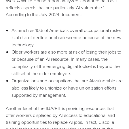
rises. A
White House report
analyzed laborforce data as it
reflects aspects that are particularly ‘AI vulnerable.’
According to the July 2024 document:
As much as 10% of America’s overall occupational roster
is at risk of decline or obsolescence because of the new
technology.
Older workers are also more at risk of losing their jobs to
or because of an AI resource. In many cases, the
complexity of the emerging digital toolset is beyond the
skill set of the older employee.
Organizations and occupations that are Ai-vulnerable are
also less likely to unionize or have unionization efforts
supported by management.
Another facet of the IIJA/BIL is providing resources that
offer workers displaced by AI access to educational and
training opportunities to replace AI jobs. In fact,
Cisco
, a