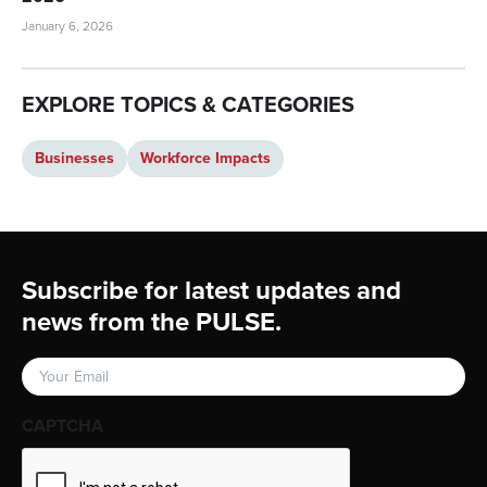
January 6, 2026
EXPLORE TOPICS & CATEGORIES
Businesses
Workforce Impacts
Footer
Subscribe for latest updates and
news from the PULSE.
Email
(Required)
CAPTCHA