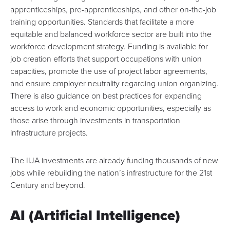
apprenticeships, pre-apprenticeships, and other on-the-job
training opportunities. Standards that facilitate a more
equitable and balanced workforce sector are built into the
workforce development strategy. Funding is available for
job creation efforts that support occupations with union
capacities, promote the use of project labor agreements,
and ensure employer neutrality regarding union organizing.
There is also guidance on
best practices for expanding
access to work and economic opportunities
, especially as
those arise through investments in transportation
infrastructure projects.
The IIJA investments are already funding thousands of new
jobs while rebuilding the nation’s infrastructure for the 21st
Century and beyond.
AI (Artificial Intelligence)