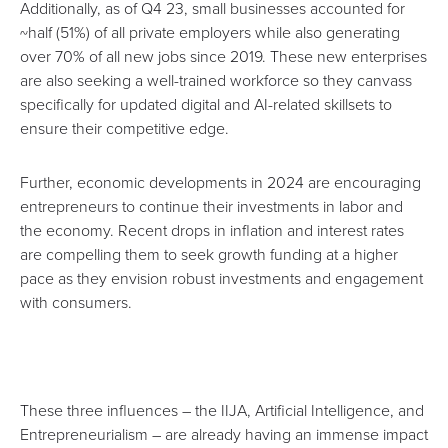
Additionally, as of Q4 23, small businesses accounted for
~half (51%) of all private employers while also generating
over 70% of all new jobs since 2019. These new enterprises
are also seeking a well-trained workforce so they canvass
specifically for updated digital and AI-related skillsets to
ensure their competitive edge.
Further, economic developments in 2024 are encouraging
entrepreneurs to continue their investments in labor and
the economy
. Recent drops in inflation and interest rates
are compelling them to seek growth funding at a higher
pace as they envision robust investments and engagement
with consumers.
These three influences – the IIJA, Artificial Intelligence, and
Entrepreneurialism – are already having an immense impact