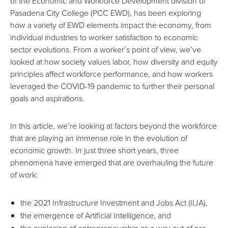
of the Economic and Workforce Development division of
Pasadena City College (
PCC EWD
), has been exploring
how a variety of EWD elements impact the economy, from
individual industries to worker satisfaction to economic
sector evolutions. From a worker’s point of view, we’ve
looked at how society values labor, how diversity and equity
principles affect workforce performance, and how workers
leveraged the COVID-19 pandemic to further their personal
goals and aspirations.
In this article, we’re looking at factors beyond the workforce
that are playing an immense role in the evolution of
economic growth. In just three short years, three
phenomena have emerged that are overhauling the future
of work:
the
2021 Infrastructure Investment and Jobs Act
(IIJA),
the emergence of
Artificial Intelligence
, and