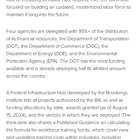
focused on building an updated, modernized labor force to
maintain it long into the future.
Four agencies are delegated with 95%+ of the distribution
of its financial resources: the Department of Transportation
(DOT), the Department of Commerce (DOC), the
Department of Energy (DOE), and the Environmental
Protection Agency (EPA). The DOT has the most funding
available and is already deploying half its allotted amount
across the country.
A
Federal Infrastructure Hub
developed by the
Brookings
Institute
lists all projects authorized by the Bill, as well as
funding allocations by state, awards granted (as of August
15, 2024), and the sectors in which they are deployed. The
think-tank also shares a
Published Guidance
on calculating
the formula for workforce training funds, which cover new
and upskilling training costs within industries, including