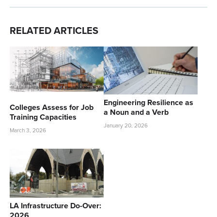
RELATED ARTICLES
Engineering Resilience as
Colleges Assess for Job
a Noun and a Verb
Training Capacities
January 20, 2026
March 3, 2026
LA Infrastructure Do-Over:
2026