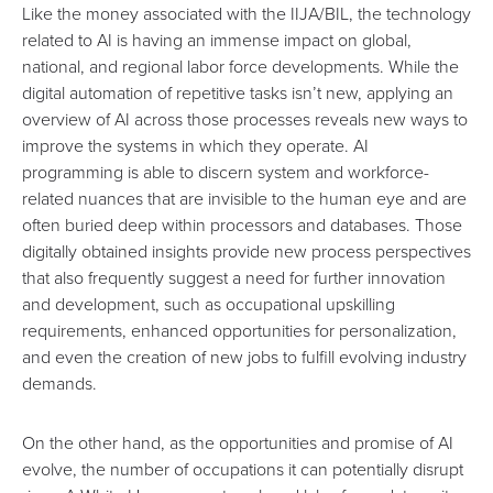
Like the money associated with the IIJA/BIL, the technology
related to AI is having an immense impact on global,
national, and regional labor force developments. While the
digital automation of repetitive tasks isn’t new, applying
an
overview of AI
across those processes reveals new ways
to
improve the systems in which they operate
. AI
programming is able to discern system and workforce-
related nuances that are invisible to the human eye and are
often buried deep within processors and databases. Those
digitally obtained insights provide new process perspectives
that also frequently suggest a need for further innovation
and development, such as
occupational upskilling
requirements
, enhanced opportunities for personalization,
and even the creation of new jobs to fulfill evolving industry
demands.
On the other hand, as the opportunities and promise of AI
evolve, the number of occupations it can potentially disrupt