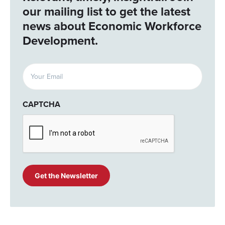
our mailing list to get the latest
news about Economic Workforce
Development.
Email
(Required)
CAPTCHA