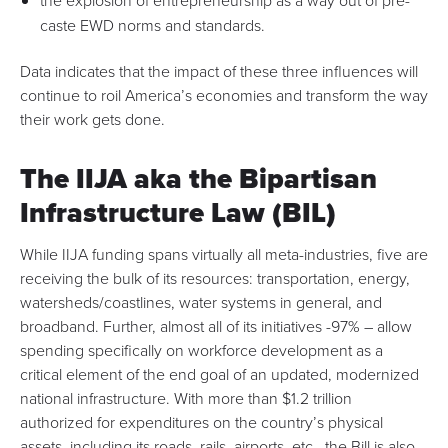
the explosion of
entrepreneurship
as a way out of pre-
caste EWD norms and standards.
Data indicates that the impact of these three influences will
continue to roil America’s economies and transform the way
their work gets done.
The IIJA aka the Bipartisan
Infrastructure Law (BIL)
While IIJA funding spans virtually all meta-industries, five are
receiving the bulk of its resources: transportation, energy,
watersheds/coastlines, water systems in general, and
broadband. Further, almost all of its initiatives -97% –
allow
spending specifically on workforce development
as
a
critical element of the end goal of an updated, modernized
national infrastructure
. With more than $1.2 trillion
authorized for expenditures on the country’s physical
assets, including its roads, rails, airports, etc., the Bill is also