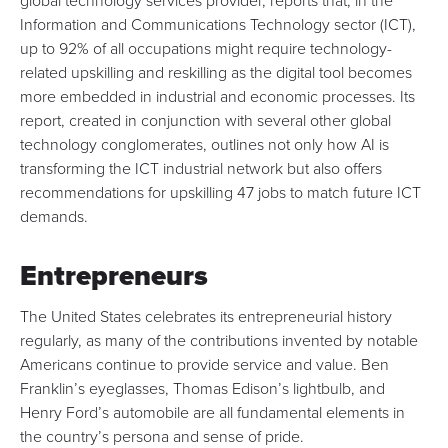
global technology services provider, reports that, in the
Information and Communications Technology sector (ICT),
up to 92% of all occupations might require technology-
related upskilling
and reskilling as the digital tool becomes
more embedded in industrial and economic processes. Its
report
, created in conjunction with several other global
technology conglomerates, outlines not only how AI is
transforming the ICT industrial network but also offers
recommendations for upskilling 47 jobs to match future ICT
demands.
Entrepreneurs
The United States celebrates its entrepreneurial history
regularly, as many of the contributions invented by notable
Americans continue to provide service and value. Ben
Franklin’s eyeglasses, Thomas Edison’s lightbulb, and
Henry Ford’s automobile are all fundamental elements in
the country’s persona and sense of pride.